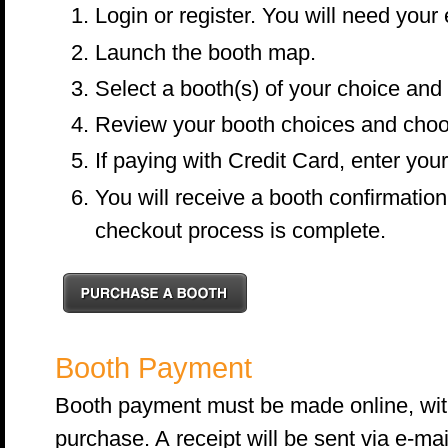
Login or register. You will need you
Launch the booth map.
Select a booth(s) of your choice and
Review your booth choices and choo
If paying with Credit Card, enter your 
You will receive a booth confirmation 
checkout process is complete.
Booth Payment
Booth payment must be made online, with 
purchase. A receipt will be sent via e-mai