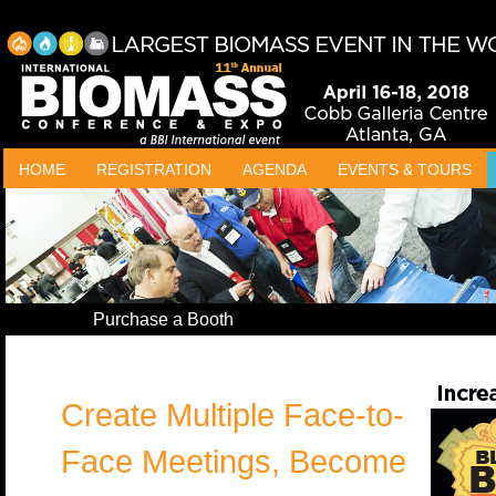
HOME
REGISTRATION
AGENDA
EVENTS & TOURS
Purchase a Booth
Create Multiple Face-to-
Face Meetings, Become