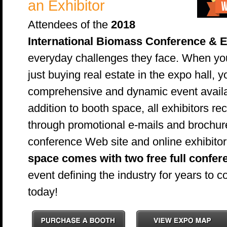
an Exhibitor
Attendees of the
2018
International Biomass Conference & 
everyday challenges they face. When you
just buying real estate in the expo hall, 
comprehensive and dynamic event availabl
addition to booth space, all exhibitors 
through promotional e-mails and brochur
conference Web site and online exhibitor 
space comes with two free full confer
event defining the industry for years to
today!