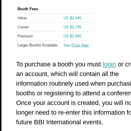
Booth Fees
Inline
US $2,445
Corner
US $2,745
Premium
US $2,945
Larger Booths Available
See
Expo Map
To purchase a booth you must
login
or cr
an account, which will contain all the
information routinely used when purchas
booths or registering to attend a confere
Once your account is created, you will n
longer need to re-enter this information f
future BBI International events.