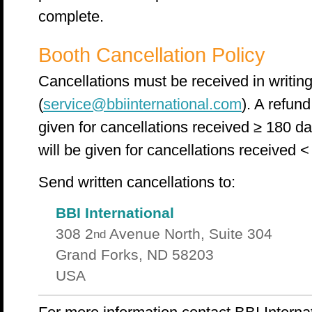
complete.
Booth Cancellation Policy
Cancellations must be received in writing 
(
service@bbiinternational.com
). A refund
given for cancellations received ≥ 180 da
will be given for cancellations received <
Send written cancellations to:
BBI International
308 2
Avenue North, Suite 304
nd
Grand Forks, ND 58203
USA