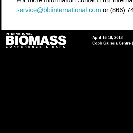
For more information contact BBI Internat
service@bbiinternational.com
or (866) 7
April 16-18, 2018
Cobb Galleria Centre |