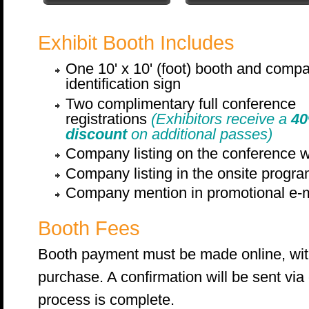
Exhibit Booth Includes
One 10' x 10' (foot) booth and comp
identification sign
Two complimentary full conference
registrations
(Exhibitors receive a
4
discount
on additional passes)
Company listing on the conference 
Company listing in the onsite progr
Company mention in promotional e-m
Booth Fees
Booth payment must be made online, with 
purchase. A confirmation will be sent via
process is complete.