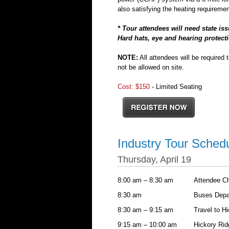
also satisfying the heating requirement
* Tour attendees will need state is
Hard hats, eye and hearing protecti
NOTE:
All attendees will be required 
not be allowed on site.
Cost: $150
- Limited Seating
Industry Tour Sched
Thursday, April 19
8:00 am – 8:30 am
Attendee C
8:30 am
Buses Depar
8:30 am – 9:15 am
Travel to Hi
9:15 am – 10:00 am
Hickory Ridg