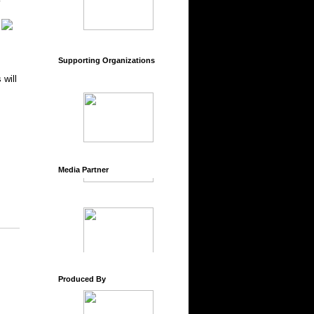
Supporting Organizations
 will
Media Partner
Produced By