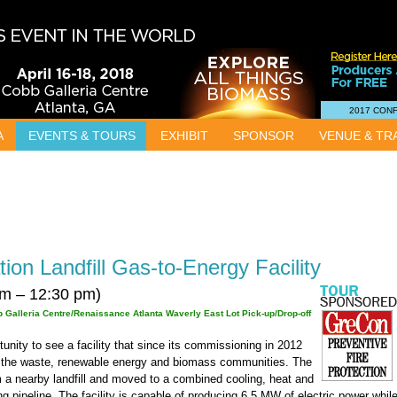
2017 CON
A
EVENTS & TOURS
EXHIBIT
SPONSOR
VENUE & TR
ion Landfill Gas-to-Energy Facility
m – 12:30 pm)
 Galleria Centre/Renaissance Atlanta Waverly East Lot Pick-up/Drop-off
rtunity to see a facility that since its commissioning in 2012
m the waste, renewable energy and biomass communities. The
om a nearby landfill and moved to a combined cooling, heat and
 pipeline. The facility is capable of producing 6.5 MW of electric power whil