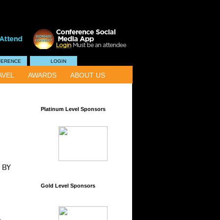
FERENCE
LOGIN
AVEL
AWARDS
ABOUT US
Platinum Level Sponsors
Gold Level Sponsors
e