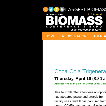
HOME
REGISTRATION
AGEND
Coca-Cola Trigenerat
Thursday, April 19
(8:30 a
Attendee check-in 8:00 AM Lower Level Cobb
This tour will offer attendees an oppo
has attracted praise and awards fro
facility uses landfill gas captured fr
power (CCHP) system via a 6 mile long