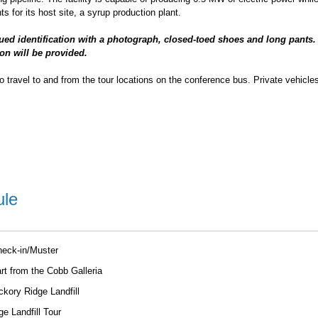
s for its host site, a syrup production plant.
sued identification with a photograph, closed-toed shoes and long pants.
on will be provided.
to travel to and from the tour locations on the conference bus. Private vehicles
ule
heck-in/Muster
t from the Cobb Galleria
ckory Ridge Landfill
e Landfill Tour